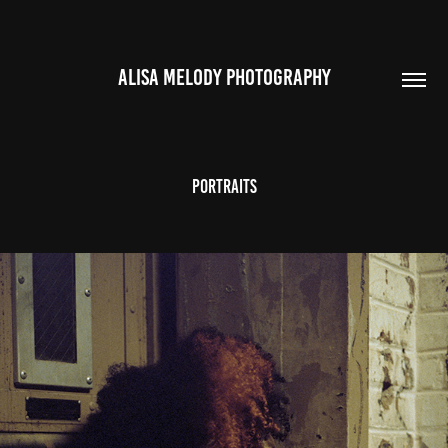
ALISA MELODY PHOTOGRAPHY
Portraits